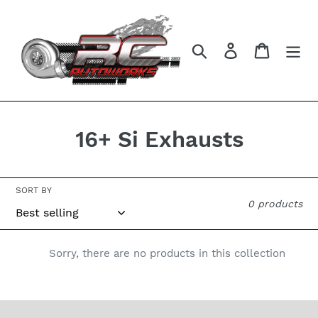
Skip
to
content
Search
Log in
Cart
C
16+ Si Exhausts
o
l
SORT BY
0 products
l
e
Sorry, there are no products in this collection
c
t