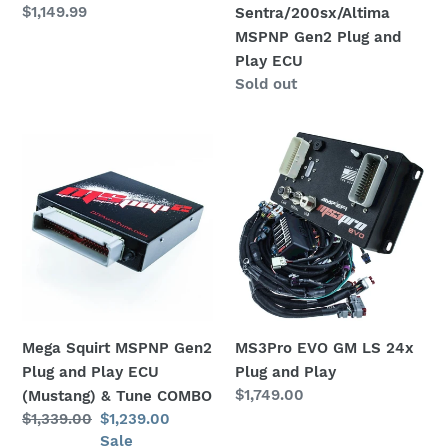
Regular
$1,149.99
Sentra/200sx/Altima
ECU
price
MSPNP Gen2 Plug and
Play ECU
Availability
Sold out
Mega
MS3Pro
Squirt
EVO
MSPNP
GM
Gen2
LS
Plug
24x
and
Plug
Play
and
ECU
Play
(Mustang)
Mega Squirt MSPNP Gen2
MS3Pro EVO GM LS 24x
&
Plug and Play ECU
Plug and Play
Tune
Regular
$1,749.00
(Mustang) & Tune COMBO
COMBO
price
Regular
$1,339.00
Sale
$1,239.00
price
price
Sale