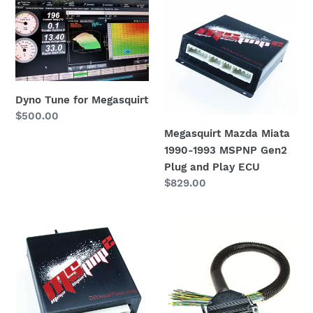
Tune
Mazda
i
for
Miata
o
Megasquirt
1990-
1993
n
MSPNP
:
Gen2
Dyno Tune for Megasquirt
Plug
Regular
$500.00
and
price
Megasquirt Mazda Miata
Play
1990-1993 MSPNP Gen2
ECU
Plug and Play ECU
Regular
$829.00
price
MegaSquirt
24″
Gen2
MegaSquirt
PnP
Pigtail
ECU
Harness
|
(MS1/MS2/MS3
1999-
Ready)