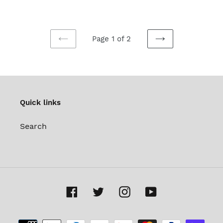
Page 1 of 2
PREVIOUS
NEXT
PAGE
PAGE
Quick links
Search
Facebook
Twitter
Instagram
YouTube
Payment