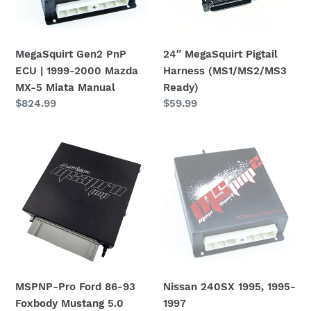
2000
Mazda
MX-
MegaSquirt Gen2 PnP
24″ MegaSquirt Pigtail
5
ECU | 1999-2000 Mazda
Harness (MS1/MS2/MS3
Miata
MX-5 Miata Manual
Ready)
Manual
Regular
$824.99
Regular
$59.99
price
price
MSPNP-
Nissan
Pro
240SX
Ford
1995,
86-
1995-
93
1997
Foxbody
Sentra/200sx/Altima
Mustang
MSPNP
5.0
Gen2
Plug
MSPNP-Pro Ford 86-93
Nissan 240SX 1995, 1995-
and
Foxbody Mustang 5.0
1997
Play