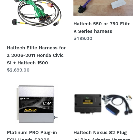
i
for
750
o
a
Elite
2006-
K
n
Haltech 550 or 750 Elite
2011
Series
K Series harness
:
Honda
harness
Regular
$499.00
Civic
price
Haltech Elite Harness for
SI
a 2006-2011 Honda Civic
+
SI + Haltech 1500
Haltech
Regular
$2,699.00
1500
price
Platinum
Haltech
PRO
Nexus
Plug-
S2
in
Plug
ECU
'n'
Honda
Play
S2000
Platinum PRO Plug-in
Adapter
Haltech Nexus S2 Plug
ECU Honda S2000