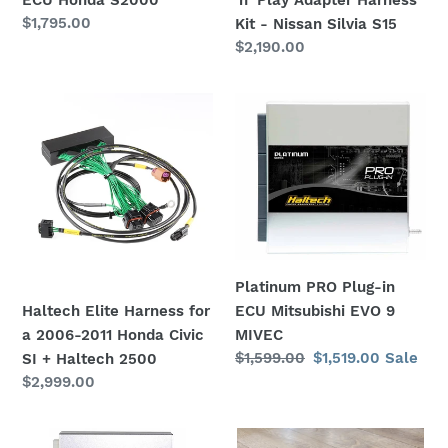
Harness
'n' Play Adapter Harness
Regular
$1,795.00
Kit
Kit - Nissan Silvia S15
price
Regular
$2,190.00
-
price
Nissan
Silvia
Haltech
Platinum
S15
Elite
PRO
Harness
Plug-
for
in
a
ECU
2006-
Mitsubishi
2011
EVO
Honda
9
Platinum PRO Plug-in
Civic
MIVEC
ECU Mitsubishi EVO 9
Haltech Elite Harness for
SI
MIVEC
a 2006-2011 Honda Civic
+
Regular
$1,599.00
Sale
$1,519.00
Sale
SI + Haltech 2500
Haltech
price
price
Regular
$2,999.00
2500
price
Platinum
Haltech