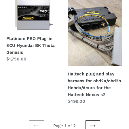
PRO
plug
Plug-
and
in
play
ECU
harness
Hyundai
for
BK
Platinum PRO Plug-in
obd2a/obd2b
Theta
ECU Hyundai BK Theta
Honda/Acura
Genesis
Genesis
for
Regular
$1,750.00
the
price
Haltech
Nexus
Haltech plug and play
s2
harness for obd2a/obd2b
Honda/Acura for the
Haltech Nexus s2
Regular
$499.00
price
Page 1 of 2