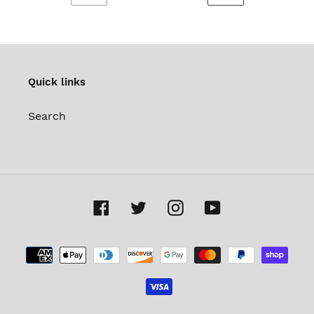
PREVIOUS
NEXT
PAGE
PAGE
Quick links
Search
Facebook
Twitter
Instagram
YouTube
Payment
methods