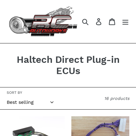
Skip
to
content
Search
Log in
Cart
C
Haltech Direct Plug-in
o
ECUs
l
l
SORT BY
16 products
e
c
Haltech
Haltech
t
Elite
550
Harness
or