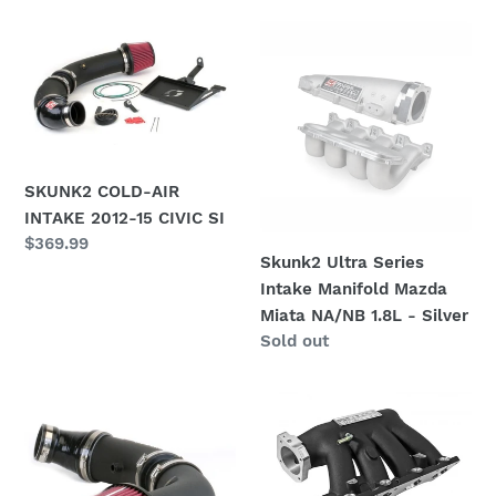
i
SKUNK2
Skunk2
o
COLD-
Ultra
AIR
Series
n
INTAKE
Intake
:
2012-
Manifold
15
Mazda
CIVIC
Miata
SKUNK2 COLD-AIR
SI
NA/NB
INTAKE 2012-15 CIVIC SI
Regular
$369.99
1.8L
Skunk2 Ultra Series
price
-
Intake Manifold Mazda
Silver
Miata NA/NB 1.8L - Silver
Availability
Sold out
Skunk2
Skunk2
12-
Pro
13
Series
Honda
06-