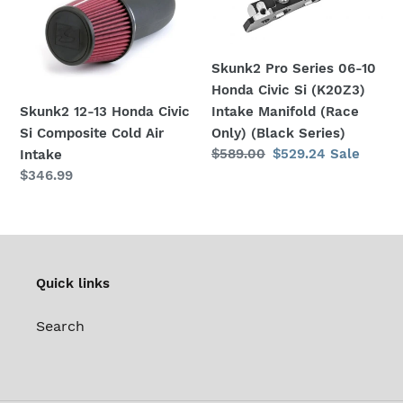
Civic
10
Si
Honda
Composite
Civic
Skunk2 Pro Series 06-10
Cold
Si
Honda Civic Si (K20Z3)
Air
(K20Z3)
Skunk2 12-13 Honda Civic
Intake Manifold (Race
Intake
Intake
Si Composite Cold Air
Only) (Black Series)
Manifold
Regular
$589.00
Sale
$529.24
Sale
Intake
(Race
price
price
Regular
$346.99
Only)
price
(Black
Series)
Quick links
Search