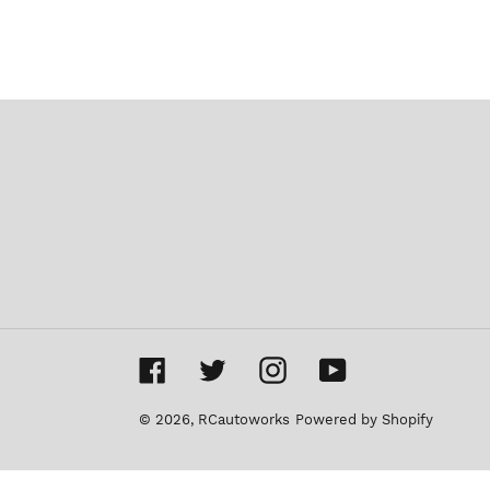
Facebook
Twitter
Instagram
YouTube
© 2026,
RCautoworks
Powered by Shopify
Use