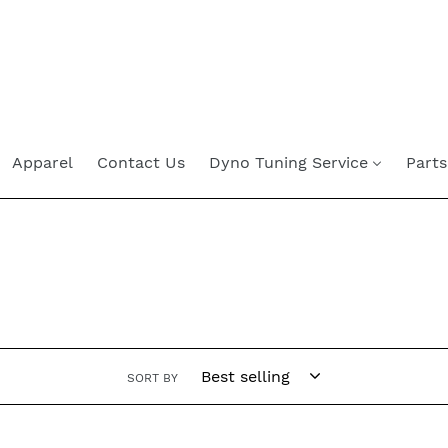
Skip
to
content
Apparel
Contact Us
Dyno Tuning Service
Parts
SORT BY