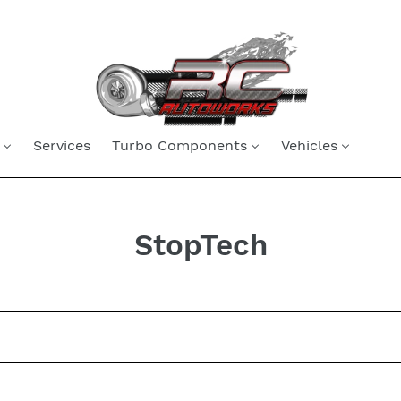
Services
Turbo Components
Vehicles
C
StopTech
o
l
l
e