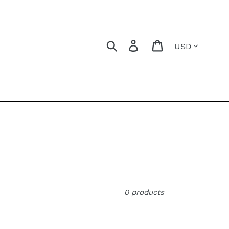
Currency
Search
Log in
Cart
0 products