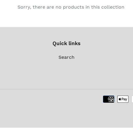
c
Sorry, there are no products in this collection
t
i
o
Quick links
n
Search
: