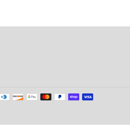
Payment
methods