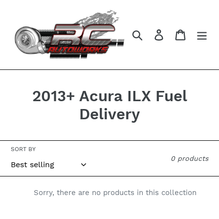
Skip
to
content
Search
Log in
Cart
C
2013+ Acura ILX Fuel
o
Delivery
l
l
SORT BY
0 products
e
c
Sorry, there are no products in this collection
t