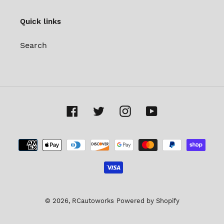
Quick links
Search
Facebook
Twitter
Instagram
YouTube
Payment
methods
© 2026,
RCautoworks
Powered by Shopify