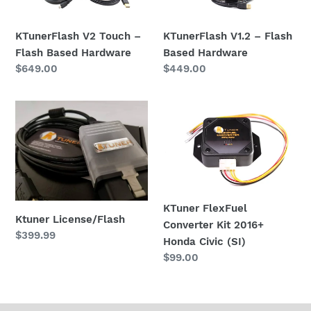
i
Flash
Based
Based
Hardware
o
Hardware
KTunerFlash V2 Touch –
KTunerFlash V1.2 – Flash
n
Flash Based Hardware
Based Hardware
Regular
$649.00
Regular
$449.00
:
price
price
Ktuner
KTuner
License/Flash
FlexFuel
Converter
Kit
2016+
Honda
Civic
KTuner FlexFuel
Ktuner License/Flash
(SI)
Converter Kit 2016+
Regular
$399.99
Honda Civic (SI)
price
Regular
$99.00
price