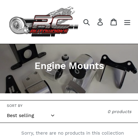
Skip
to
content
Search
Log in
Cart
C
Engine Mounts
o
l
l
SORT BY
e
0 products
c
t
Sorry, there are no products in this collection