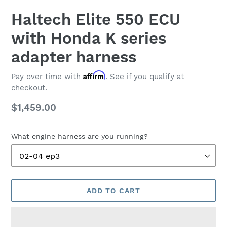
Haltech Elite 550 ECU
with Honda K series
adapter harness
Affirm
Pay over time with
. See if you qualify at
checkout.
Regular
$1,459.00
price
What engine harness are you running?
ADD TO CART