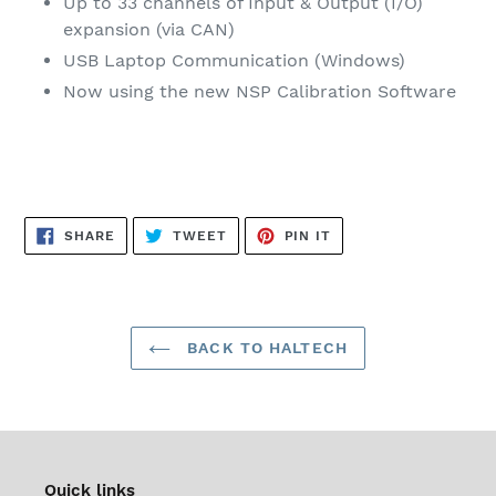
Up to 33 channels of Input & Output (I/O)
expansion (via CAN)
USB Laptop Communication (Windows)
Now using the new NSP Calibration Software
SHARE
TWEET
PIN
SHARE
TWEET
PIN IT
ON
ON
ON
FACEBOOK
TWITTER
PINTEREST
BACK TO HALTECH
Quick links