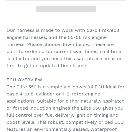
Adding
product
Our harness is made to work with 02-04 rsx/ep3
to
engine harnesses, and the 05-06 rsx engine
your
harness. Please choose down below, these are
cart
built to order so for current wait times, so if time
is a factor and you need this asap, please email us
first to get an updated time frame.
ECU OVERVIEW
The Elite 550 is a simple yet powerful ECU ideal for
basic 4 to 8-cylinder or 1-2-rotor engine
applications. Suitable for either naturally aspirated
or forced induction engines the Elite 550 gives you
full control over fuel delivery, ignition timing and
boost levels. This robust, competitively priced ECU
features an environmentally sealed, waterproof