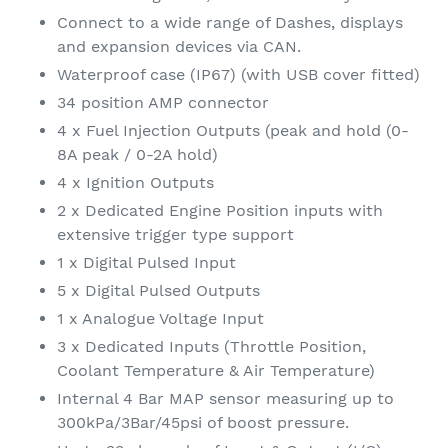
Connect to a wide range of Dashes, displays
and expansion devices via CAN.
Waterproof case (IP67) (with USB cover fitted)
34 position AMP connector
4 x Fuel Injection Outputs (peak and hold (0-
8A peak / 0-2A hold)
4 x Ignition Outputs
2 x Dedicated Engine Position inputs with
extensive trigger type support
1 x Digital Pulsed Input
5 x Digital Pulsed Outputs
1 x Analogue Voltage Input
3 x Dedicated Inputs (Throttle Position,
Coolant Temperature & Air Temperature)
Internal 4 Bar MAP sensor measuring up to
300kPa/3Bar/45psi of boost pressure.