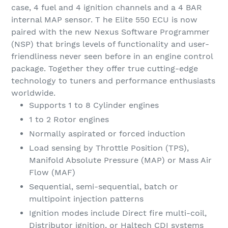
case, 4 fuel and 4 ignition channels and a 4 BAR
internal MAP sensor. T he Elite 550 ECU is now
paired with the new Nexus Software Programmer
(NSP) that brings levels of functionality and user-
friendliness never seen before in an engine control
package. Together they offer true cutting-edge
technology to tuners and performance enthusiasts
worldwide.
Supports 1 to 8 Cylinder engines
1 to 2 Rotor engines
Normally aspirated or forced induction
Load sensing by Throttle Position (TPS),
Manifold Absolute Pressure (MAP) or Mass Air
Flow (MAF)
Sequential, semi-sequential, batch or
multipoint injection patterns
Ignition modes include Direct fire multi-coil,
Distributor ignition, or Haltech CDI systems