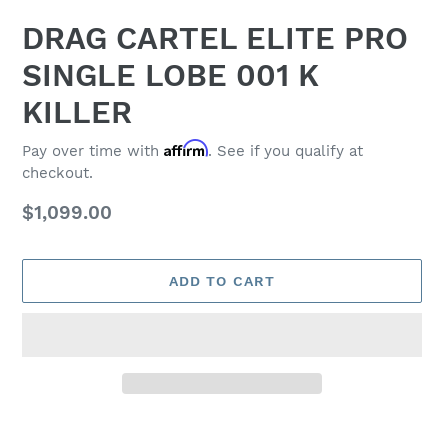
DRAG CARTEL ELITE PRO
SINGLE LOBE 001 K
KILLER
Affirm
Pay over time with
. See if you qualify at
checkout.
Regular
$1,099.00
price
ADD TO CART
Adding
product