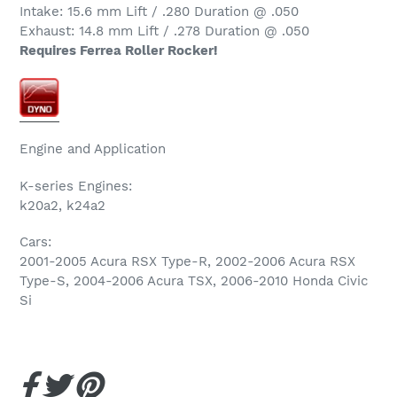
Intake: 15.6 mm Lift / .280 Duration @ .050
Exhaust: 14.8 mm Lift / .278 Duration @ .050
Requires Ferrea Roller Rocker!
Engine and Application
K-series Engines:
k20a2, k24a2
Cars:
2001-2005 Acura RSX Type-R, 2002-2006 Acura RSX
Type-S, 2004-2006 Acura TSX, 2006-2010 Honda Civic
Si