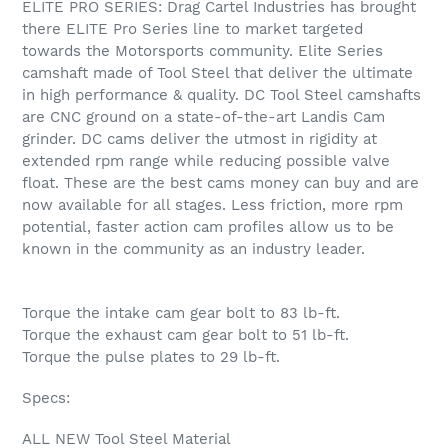
ELITE PRO SERIES: Drag Cartel Industries has brought
to
there ELITE Pro Series line to market targeted
your
towards the Motorsports community. Elite Series
cart
camshaft made of Tool Steel that deliver the ultimate
in high performance & quality. DC Tool Steel camshafts
are CNC ground on a state-of-the-art Landis Cam
grinder. DC cams deliver the utmost in rigidity at
extended rpm range while reducing possible valve
float. These are the best cams money can buy and are
now available for all stages. Less friction, more rpm
potential, faster action cam profiles allow us to be
known in the community as an industry leader.
Torque the intake cam gear bolt to 83 lb-ft.
Torque the exhaust cam gear bolt to 51 lb-ft.
Torque the pulse plates to 29 lb-ft.
Specs:
ALL NEW Tool Steel Material