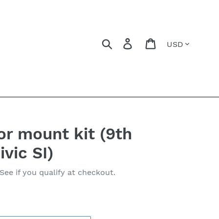
Currency
Search
Log in
Cart
r mount kit (9th
vic SI)
 See if you qualify at checkout.