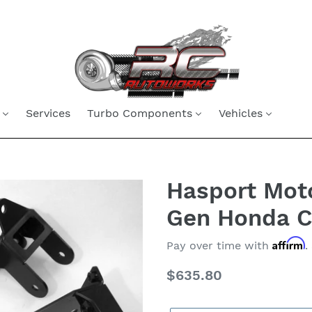
Services
Turbo Components
Vehicles
Hasport Moto
Gen Honda Ci
Affirm
Pay over time with
.
Regular
$635.80
price