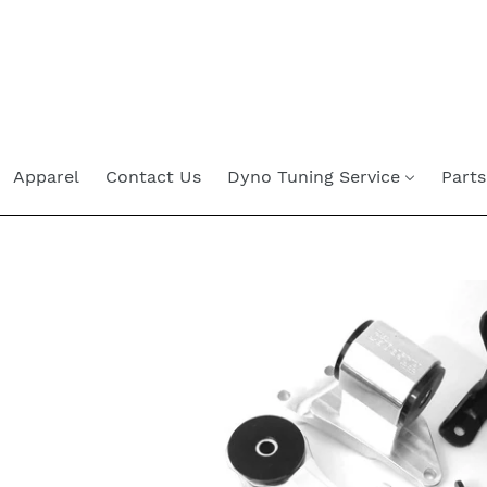
Skip
to
content
Apparel
Contact Us
Dyno Tuning Service
Parts