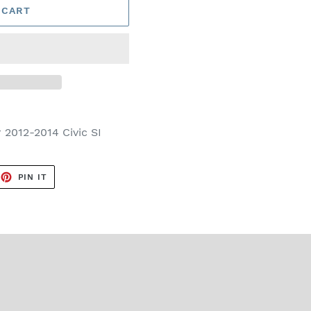
 CART
r
2012-2014 Civic SI
EET
PIN
PIN IT
ON
TTER
PINTEREST