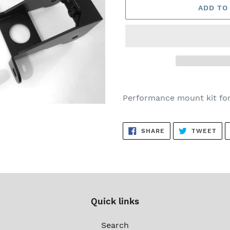
ADD TO
Adding
product
Performance mount kit fo
to
your
SHARE
TW
cart
SHARE
TWEET
ON
ON
FACEBOOK
TWI
Quick links
Search