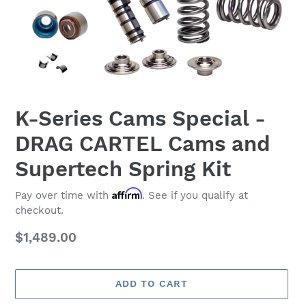
K-Series Cams Special -
DRAG CARTEL Cams and
Supertech Spring Kit
Affirm
Pay over time with
. See if you qualify at
checkout.
Regular
$1,489.00
price
ADD TO CART