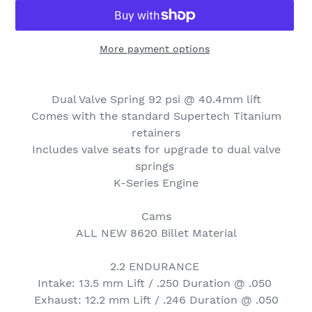
More payment options
Adding
product
Dual Valve Spring 92 psi @ 40.4mm lift
to
Comes with the standard Supertech Titanium
your
retainers
cart
Includes valve seats for upgrade to dual valve
springs
K-Series Engine
Cams
ALL NEW 8620 Billet Material
2.2 ENDURANCE
Intake: 13.5 mm Lift / .250 Duration @ .050
Exhaust: 12.2 mm Lift / .246 Duration @ .050