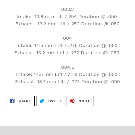
003.2
Intake: 13.8 mm Lift / 254 Duration @ .050
Exhaust: 13.2 mm Lift / 250 Duration @ .050
004
Intake: 14.5 mm Lift / .275 Duration @ .050
Exhaust: 13.2 mm Lift / .272 Duration @ .050
004.5
Intake: 14.5 mm Lift / .276 Duration @ .050
Exhaust: 13.7 mm Lift / .274 Duration @ .050
SHARE
TWEET
PIN
SHARE
TWEET
PIN IT
ON
ON
ON
FACEBOOK
TWITTER
PINTEREST