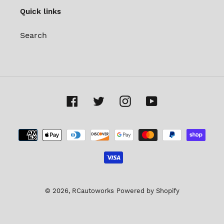
Quick links
Search
Facebook
Twitter
Instagram
YouTube
Payment
methods
© 2026,
RCautoworks
Powered by Shopify