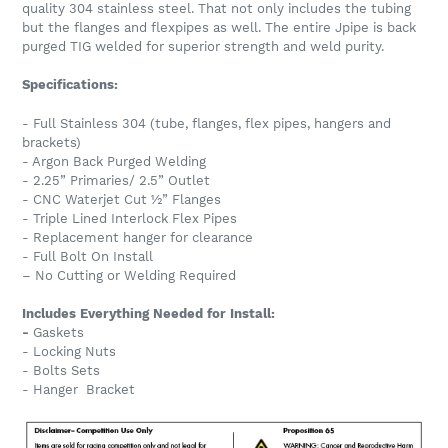
quality 304 stainless steel. That not only includes the tubing
but the flanges and flexpipes as well. The entire Jpipe is back
purged TIG welded for superior strength and weld purity.
Specifications:
- Full Stainless 304 (tube, flanges, flex pipes, hangers and
brackets)
- Argon Back Purged Welding
- 2.25” Primaries/ 2.5” Outlet
- CNC Waterjet Cut ½” Flanges
- Triple Lined Interlock Flex Pipes
- Replacement hanger for clearance
- Full Bolt On Install
– No Cutting or Welding Required
Includes Everything Needed for Install:
-
Gaskets
- Locking Nuts
- Bolts Sets
- Hanger Bracket