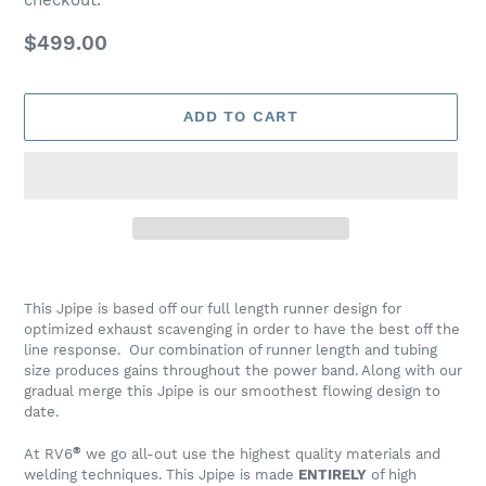
Regular
$499.00
price
ADD TO CART
Adding
product
This Jpipe is based off our full length runner design for
to
optimized exhaust scavenging in order to have the best off the
your
line response. Our combination of runner length and tubing
cart
size produces gains throughout the power band. Along with our
gradual merge this Jpipe is our smoothest flowing design to
date.
®
At RV6
we go all-out use the highest quality materials and
welding techniques. This Jpipe is made
ENTIRELY
of high