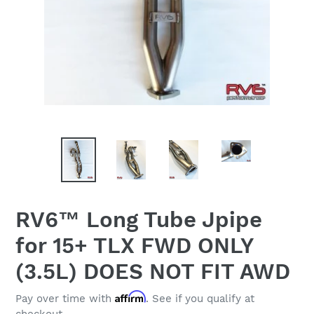
RV6™ Long Tube Jpipe
for 15+ TLX FWD ONLY
(3.5L) DOES NOT FIT AWD
Affirm
Pay over time with
. See if you qualify at
checkout.