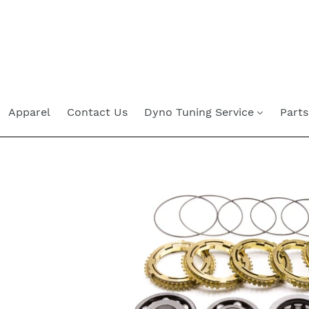
Skip
to
content
Apparel
Contact Us
Dyno Tuning Service
Parts