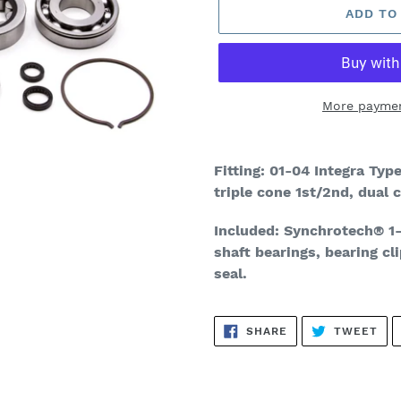
ADD TO
More paymen
Adding
product
Fitting: 01-04 Integra Ty
to
triple cone 1st/2nd, dual
your
cart
Included:
Synchrotech
®
1-
shaft bearings, bearing cli
seal.
SHARE
TW
SHARE
TWEET
ON
ON
FACEBOOK
TWI