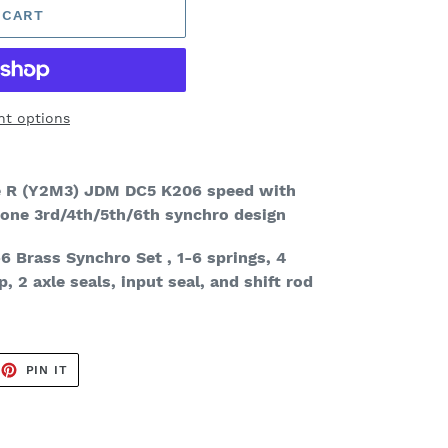
 CART
t options
pe R (Y2M3)
JDM DC5 K206 speed with
 cone 3rd/4th/5th/6th synchro design
6 Brass Synchro Set
, 1-6 springs, 4
p, 2 axle seals, input seal, and shift rod
EET
PIN
PIN IT
ON
TTER
PINTEREST