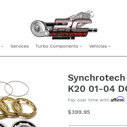
Services
Turbo Components
Vehicles
Synchrotech 
K20 01-04 D
Affirm
Pay over time with
.
Regular
$399.95
price