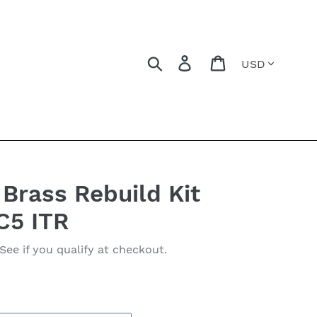
Currency
Search
Log in
Cart
Brass Rebuild Kit
C5 ITR
 See if you qualify at checkout.