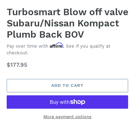
Turbosmart Blow off valve
Subaru/Nissan Kompact
Plumb Back BOV
Affirm
Pay over time with
. See if you qualify at
checkout.
Regular
$177.95
price
ADD TO CART
More payment options
Adding
product