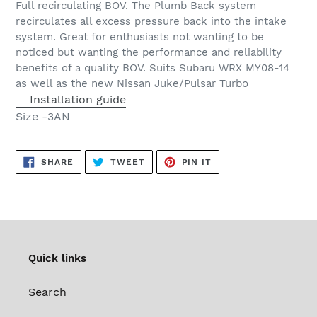
Full recirculating BOV. The Plumb Back system
to
recirculates all excess pressure back into the intake
your
system. Great for enthusiasts not wanting to be
cart
noticed but wanting the performance and reliability
benefits of a quality BOV. Suits Subaru WRX MY08-14
as well as the new Nissan Juke/Pulsar Turbo
Installation guide
Size
-3AN
SHARE
TWEET
PIN
SHARE
TWEET
PIN IT
ON
ON
ON
FACEBOOK
TWITTER
PINTEREST
Quick links
Search